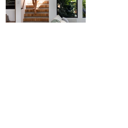
Wavell Heights Garden Pavilion
Residential | Renovation