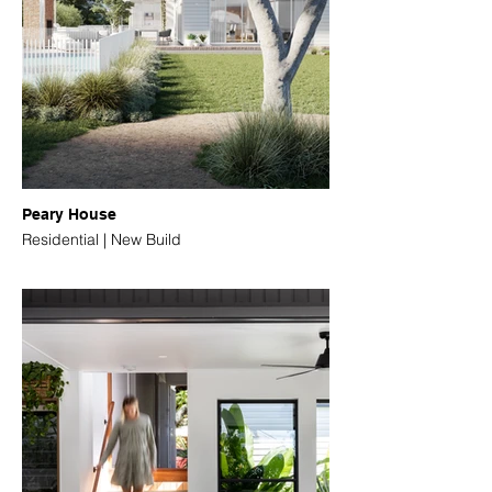
Peary House
Residential | New Build