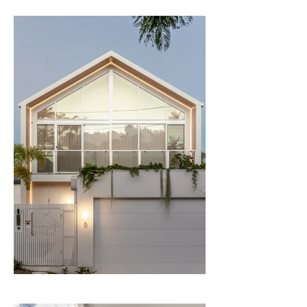
that the house is bright, breezy and 
comfortable year-round. This included the 
use of skylights and both internal and 
external void spaces, enabling us to 
achieve the views, sunlight and ventilation 
desired, without compromising on privacy. 
Through careful analysis of levels, and the 
introduction of a hip roof to the rear, we 
were able to comply with the 
requirements of Brisbane’s Character 
Code, while also raising the house as far 
as possible above the flood level. The 
result is generous, elevated living areas to 
the rear of the house, which enjoy an 
outlook to the pool and garden below 
and out toward the leafy surrounds of the 
suburb surrounding.