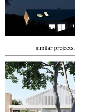
similar projects.