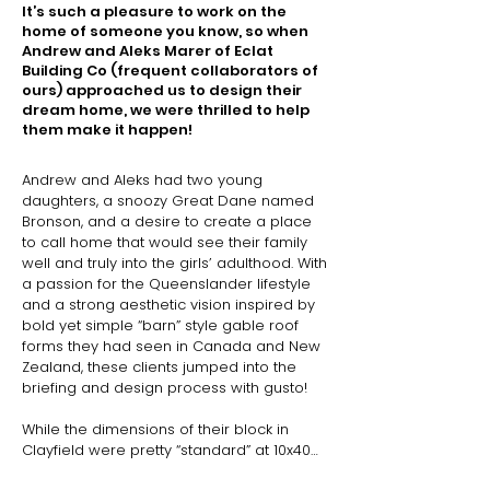
It’s such a pleasure to work on the
home of someone you know, so when
Andrew and Aleks Marer of Eclat
Building Co (frequent collaborators of
ours) approached us to design their
dream home, we were thrilled to help
them make it happen!
Andrew and Aleks had two young 
daughters, a snoozy Great Dane named 
Bronson, and a desire to create a place 
to call home that would see their family 
well and truly into the girls’ adulthood. With 
a passion for the Queenslander lifestyle 
and a strong aesthetic vision inspired by 
bold yet simple “barn” style gable roof 
forms they had seen in Canada and New 
Zealand, these clients jumped into the 
briefing and design process with gusto!

While the dimensions of their block in 
Clayfield were pretty “standard” at 10x40m, 
the site came with its own complexities of 