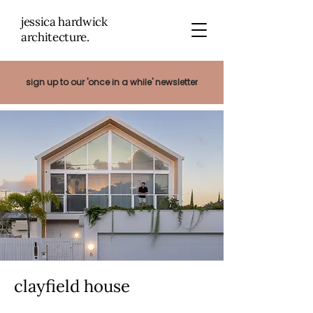
jessica hardwick
architectu
re.
sign up to our 'once in a while' newsletter
clayfield house