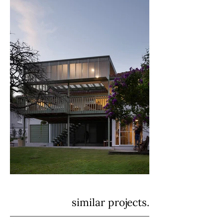
similar projects.