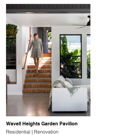
Wavell Heights Garden Pavilion
Residential | Renovation