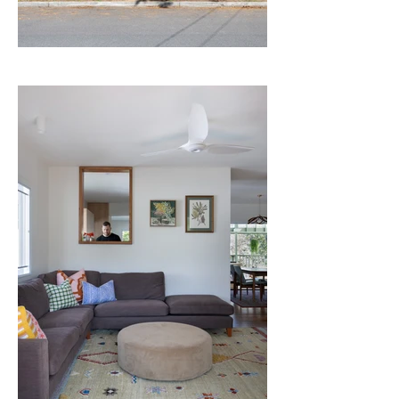
to mediate the existing lower floor 
concrete with the natural ground level, 
where the studio sits. This simple move 
has been somewhat of a revelation - it 
makes way for new ways of living in the 
landscape and a beautiful transitional 
space between the domains of "work" and 
"home".