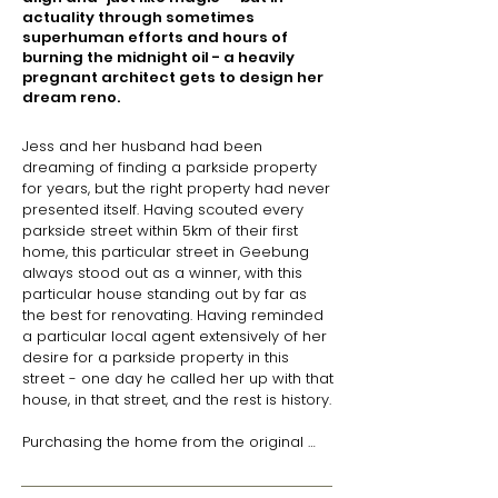
actuality through sometimes
superhuman efforts and hours of
burning the midnight oil - a heavily
pregnant architect gets to design her
dream reno.
Jess and her husband had been 
dreaming of finding a parkside property 
for years, but the right property had never 
presented itself. Having scouted every 
parkside street within 5km of their first 
home, this particular street in Geebung 
always stood out as a winner, with this 
particular house standing out by far as 
the best for renovating. Having reminded 
a particular local agent extensively of her 
desire for a parkside property in this 
street - one day he called her up with that 
house, in that street, and the rest is history.

Purchasing the home from the original 
owners - who had built the house 
themselves in 1959 - Jess was 