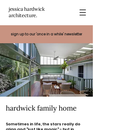
jessica hardwick
architectu
re.
sign up to our 'once in a while' newsletter
hardwick family home
Sometimes in life, the stars really do
align and "just like magic" - but in