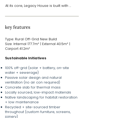
At its core, Legacy House is built with 
sustainability in mind. The home is entirely 
off-grid, incorporating solar power with 
battery storage, as well as rainwater 
harvesting and on-site wastewater 
key features
treatment systems. Polished concrete 
floors provide thermal mass to regulate 
Type: Rural Off-Grid New Build
temperatures naturally, reducing the need 
Size: Internal 177.7m² | External 40.5m² |
for mechanical heating and cooling. 
Carport 41.2m²
These features are integrated seamlessly 
into a home that is both practical and 
Sustainable Initiatives
aspirational - built with durable, low-
maintenance materials chosen for long-
100% off-grid (solar + battery, on-site
term performance.

water + sewerage)
Passive solar design and natural
But while the home performs quietly and 
ventilation (no air con required)
efficiently behind the scenes, it’s also rich 
Concrete slab for thermal mass
in warmth and detail. Spotted gum ply 
Locally sourced, low-impact materials
linings, locally sourced materials, and 
Native landscaping for habitat restoration
custom joinery - crafted by Mooloo 
+ low maintenance
Timber from trees felled on-site - speak 
Recycled + site-sourced timber
to the project’s deep connection to place. 
throughout (custom furniture, screens,
Even the furnishings tell a story, with many 
joinery)