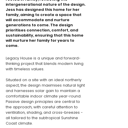
intergenerational nature of the design.
Jess has designed this home for her
family, aiming to create a space that
will accommodate and nurture
generations to come. The design
prioritises connection, comfort, and
sustainability, ensuring that this home
will nurture her family for years to
come.
Legacy House is a unique and forward-
thinking project that blends modern living 
with timeless values.

Situated on a site with an ideal northerly 
aspect, the design maximises natural light 
and harnesses solar gain to maintain a 
comfortable indoor climate year-round. 
Passive design principles are central to 
the approach, with careful attention to 
ventilation, shading, and cross-breezes - 
all tailored to the subtropical Sunshine 
Coast climate.
