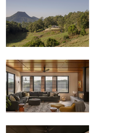
lasting retreat for her family. One that puts 
sustainability, well-being, and connection 
at the heart of daily life, now and for 
generations to come.