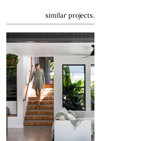
similar projects.