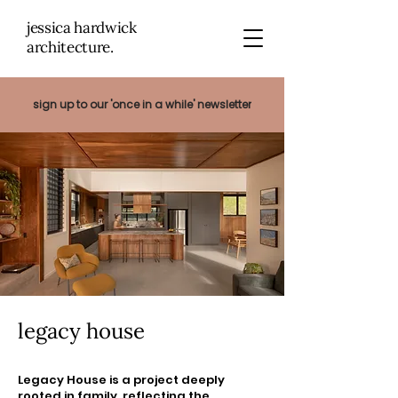
jessica hardwick
architectu
re.
sign up to our 'once in a while' newsletter
legacy house
Legacy House is a project deeply
rooted in family, reflecting the