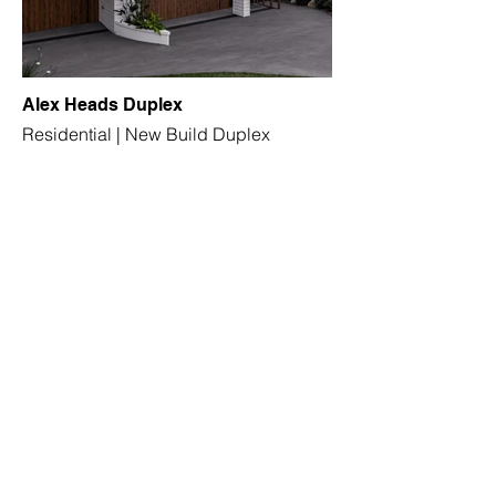
Alex Heads Duplex
Residential | New Build Duplex