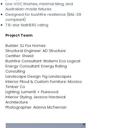
handcrafted by local makers or sourced 
Low VOC finishes, minimal tiling, and
from Australian small businesses, adding 
Australian-made fixtures
layers of texture, history, and care.

Designed for bushfire resilience (BAL-29
compliant)
Designed to foster connection, the home 
7.8-star NatHERS rating
features generous open-plan living 
Project Team
spaces that comfortably accommodate 
large family gatherings and seamlessly 
Builder: SJ Fox Homes
blur the boundaries between inside and 
Structural Engineer: AD Structure
out. From the shared kitchen, dining, and 
Certifier: Shield
living areas to expansive outdoor zones, 
Bushfire Consultant: Wollemi Eco Logical
every element is designed to support 
Energy Consultant: Energy Rating
togetherness, flexibility, and ease.

Consulting
Landscape Design: Fig Landscapes
Landscape design by Fig Landscapes 
Interior Fitout & Custom Furniture: Mooloo
furthers the home’s ethos of sustainability 
Timber Co
and stewardship, transforming the once-
Lighting: Lumen8 + Fluxwood
cleared paddock into a thriving native 
Interior Styling: Jessica Hardwick
garden that encourages biodiversity, 
Architecture
supports bushfire resilience, and requires 
Photographer: Alanna McTiernan
minimal upkeep.

With Legacy House, Jess hasn’t just 
designed a home - she’s created a 