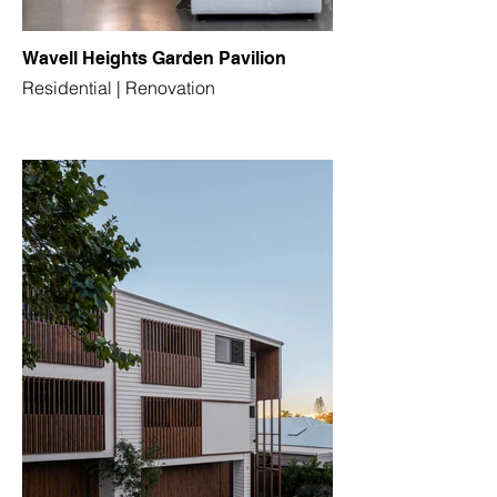
Wavell Heights Garden Pavilion
Residential | Renovation