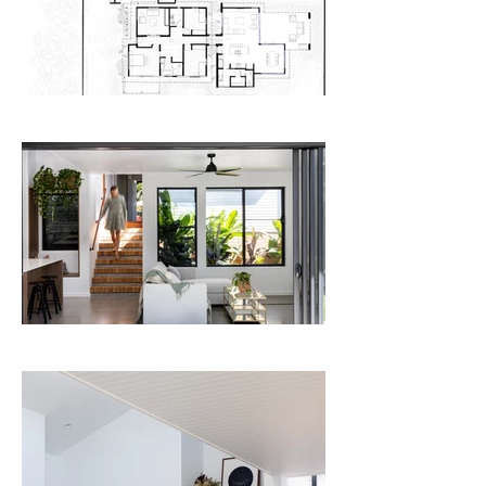
space, flowing directly onto both living 
and dining spaces. A generous outdoor 
room on the North-Eastern corner of the 
extension opens onto the garden on 
three sides.