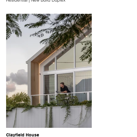
Clayfield House