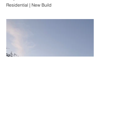
Residential | New Build