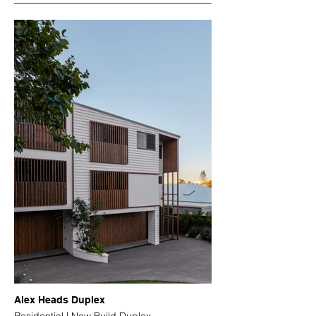
Alex Heads Duplex
Residential | New Build Duplex