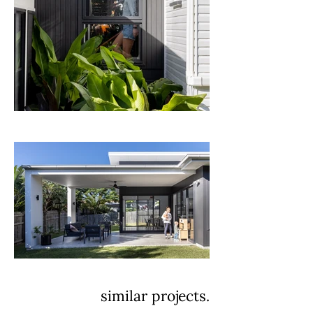
similar projects.