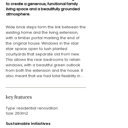
to create a generous, functional family
living space and a beautifully grounded
atmosphere.
Wide brick steps form the link between the 
existing home and the living extension, 
with a timber portal marking the end of 
the original house. Windows in the stair 
stair space open to lush planted 
courtyards that separate old from new. 
This allows the rear bedrooms to retain 
windows, with a beautiful green outlook 
from both the extension and the house. It 
also meant that we had total flexiblity in 
designing the roof of the extension to 
make the most of its solar orientation.

key features
​With a split skillion roof arrangement, a 
lower roof over the indoor and outdoor 
Type: residential renovation
living spaces to the North screens the 
Size: 263m2
interior from views of neighbouring 
homes. A tall, raked ceiling over the 
Sustainable Initiatives
kitchen, dining and utility spaces opens up 