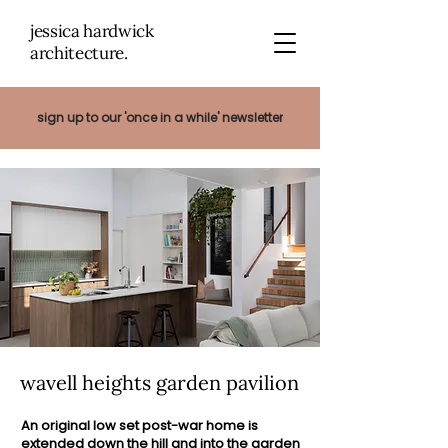
jessica hardwick
architectu
re.
sign up to our 'once in a while' newsletter
wavell heights garden pavilion
An original low set post-war home is
extended down the hill and into the garden