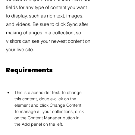
fields for any type of content you want
to display, such as rich text, images,
and videos. Be sure to click Sync after
making changes in a collection, so
visitors can see your newest content on
your live site.
Requirements
This is placeholder text. To change 
this content, double-click on the 
element and click Change Content. 
To manage all your collections, click 
on the Content Manager button in 