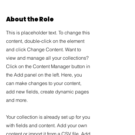
About the Role
This is placeholder text. To change this
content, double-click on the element
and click Change Content. Want to
view and manage all your collections?
Click on the Content Manager button in
the Add panel on the left. Here, you
can make changes to your content,
add new fields, create dynamic pages
and more.
Your collection is already set up for you
with fields and content. Add your own
content or import it from a CSV file. Add