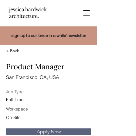
jessica hardwick
architectu
re.
sign up to our 'once in a while' newsletter
< Back
Product Manager
San Francisco, CA, USA
Job Type
Full Time
Workspace
On-Site
Apply Now