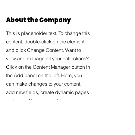
About the Company
This is placeholder text. To change this
content, double-click on the element
and click Change Content. Want to
view and manage all your collections?
Click on the Content Manager button in
the Add panel on the left. Here, you
can make changes to your content,
add new fields, create dynamic pages
and more. You can create as many
collections as you need.
Your collection is already set up for you
with fields and content. Add your own,