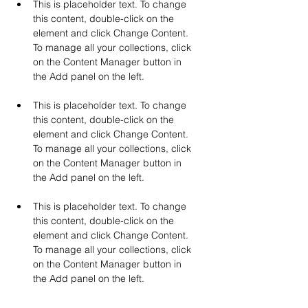
This is placeholder text. To change 
this content, double-click on the 
element and click Change Content. 
To manage all your collections, click 
on the Content Manager button in 
This is placeholder text. To change 
this content, double-click on the 
element and click Change Content. 
To manage all your collections, click 
on the Content Manager button in 
This is placeholder text. To change 
this content, double-click on the 
element and click Change Content. 
To manage all your collections, click 
on the Content Manager button in 
the Add panel on the left.