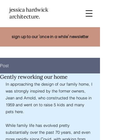
jessica hardwick
architectu
re.
sign up to our 'once in a while' newsletter
Post
Gently reworking our home
In approaching the design of our family home, I 
was strongly inspired by the former owners, 
Jean and Arnold, who constructed the house in 
1959 and went on to raise 5 kids and many 
pets here. 
While family life has evolved pretty 
substantially over the past 70 years, and even 
more rapidly since Covid, with working from 