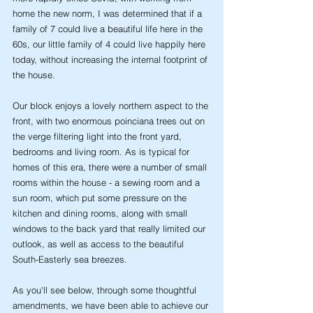
home the new norm, I was determined that if a 
family of 7 could live a beautiful life here in the 
60s, our little family of 4 could live happily here 
today, without increasing the internal footprint of 
the house.
Our block enjoys a lovely northern aspect to the 
front, with two enormous poinciana trees out on 
the verge filtering light into the front yard, 
bedrooms and living room. As is typical for 
homes of this era, there were a number of small 
rooms within the house - a sewing room and a 
sun room, which put some pressure on the 
kitchen and dining rooms, along with small 
windows to the back yard that really limited our 
outlook, as well as access to the beautiful 
South-Easterly sea breezes. 
As you'll see below, through some thoughtful 
amendments, we have been able to achieve our 