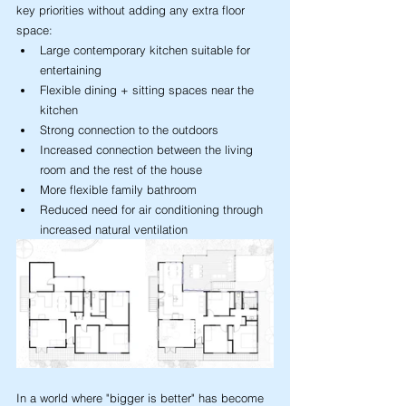
key priorities without adding any extra floor 
space:
Large contemporary kitchen suitable for 
entertaining
Flexible dining + sitting spaces near the 
kitchen
Strong connection to the outdoors
Increased connection between the living 
room and the rest of the house
More flexible family bathroom
Reduced need for air conditioning through 
increased natural ventilation
In a world where "bigger is better" has become 