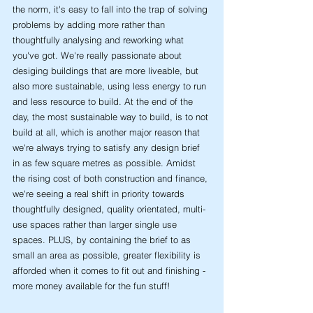
the norm, it's easy to fall into the trap of solving 
problems by adding more rather than 
thoughtfully analysing and reworking what 
you've got. We're really passionate about 
desiging buildings that are more liveable, but 
also more sustainable, using less energy to run 
and less resource to build. At the end of the 
day, the most sustainable way to build, is to not 
build at all, which is another major reason that 
we're always trying to satisfy any design brief 
in as few square metres as possible. Amidst 
the rising cost of both construction and finance, 
we're seeing a real shift in priority towards 
thoughtfully designed, quality orientated, multi-
use spaces rather than larger single use 
spaces. PLUS, by containing the brief to as 
small an area as possible, greater flexibility is 
afforded when it comes to fit out and finishing - 
more money available for the fun stuff!