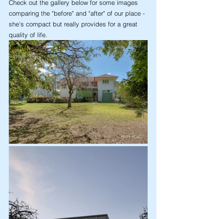
Check out the gallery below for some images 
comparing the "before" and "after" of our place - 
she's compact but really provides for a great 
quality of life.